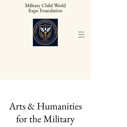
Military Child World
Expo Foundation
Arts & Humanities
for the Military