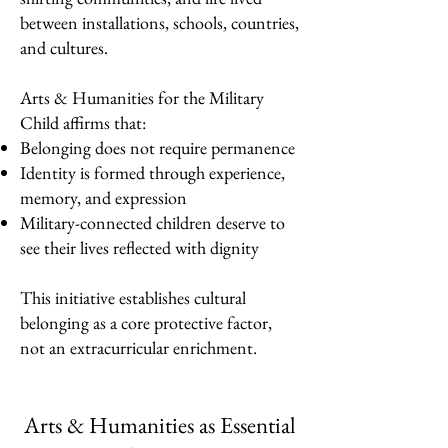
between installations, schools, countries,
and cultures.
Arts & Humanities for the Military
Child affirms that:
Belonging does not require permanence
Identity is formed through experience,
memory, and expression
Military-connected children deserve to
see their lives reflected with dignity
This initiative establishes cultural
belonging as a core protective factor,
not an extracurricular enrichment.
Arts & Humanities as Essential