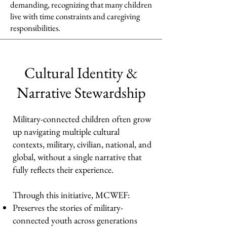
demanding, recognizing that many children
live with time constraints and caregiving
responsibilities.
Cultural Identity &
Narrative Stewardship
Military-connected children often grow
up navigating multiple cultural
contexts, military, civilian, national, and
global, without a single narrative that
fully reflects their experience.
Through this initiative, MCWEF:
Preserves the stories of military-
connected youth across generations