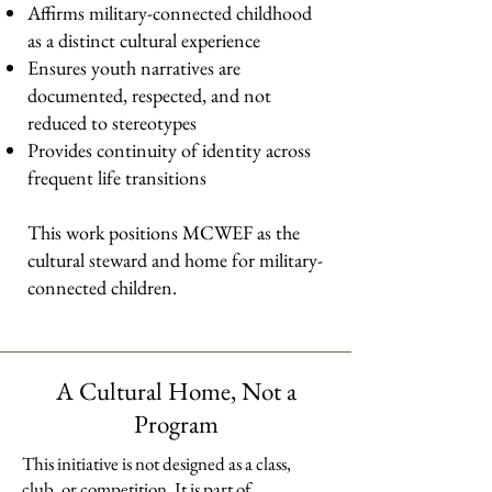
Affirms military-connected childhood
as a distinct cultural experience
Ensures youth narratives are
documented, respected, and not
reduced to stereotypes
Provides continuity of identity across
frequent life transitions
This work positions MCWEF as the
cultural steward and home for military-
connected children.
A Cultural Home, Not a
Program
This initiative is not designed as a class,
club, or competition. It is part of