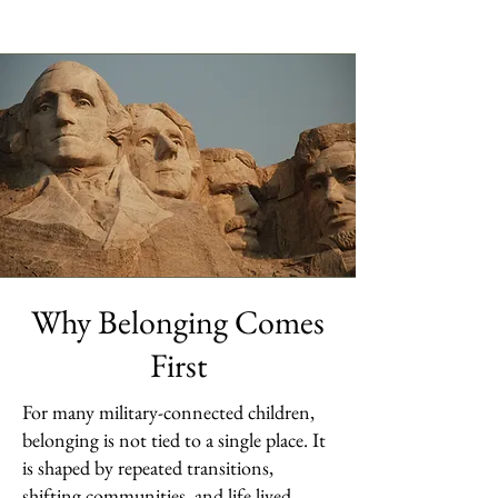
Why Belonging Comes
First
For many military-connected children,
belonging is not tied to a single place. It
is shaped by repeated transitions,
shifting communities, and life lived