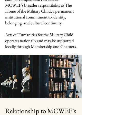
MCWEF’s broader responsibility as The
Home of the Military Child, a permanent
institutional commitment to identity,
belonging, and cultural continuity.
Arts & Humanities for the Military Child
operates nationally and may be supported
locally through Membership and Chapters.
Relationship to MCWEF’s