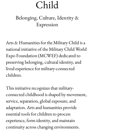
Child
Belonging, Culture, Identity &
Expression
Arts & Humanities for the Military Child is a
national initiative of the Military Child World
Expo Foundation (MCWEF) dedicated to
preserving belonging, cultural identity, and
lived experience for military-connected
children.
This initiative recognizes that military-
connected childhood is shaped by movement,
service, separation, global exposure, and
adaptation. Arts and humanities provide
essential tools for children to process
experience, form identity, and maintain
continuity across changing environments.