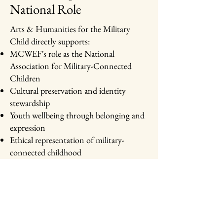
National Role
Arts & Humanities for the Military
Child directly supports:
MCWEF’s role as the National
Association for Military-Connected
Children
Cultural preservation and identity
stewardship
Youth wellbeing through belonging and
expression
Ethical representation of military-
connected childhood
Explore related initiatives:
Teen Caregiver Community Service
Hours (TCCSH)