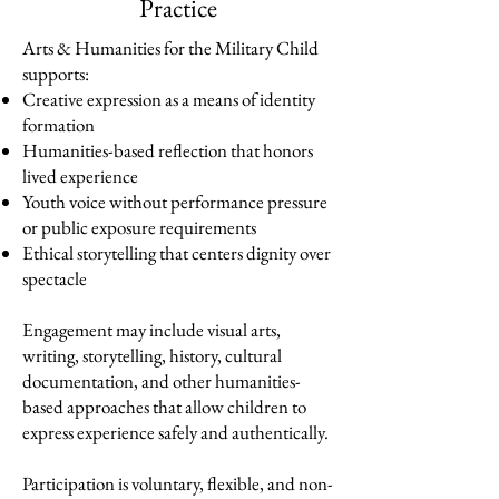
Practice
Arts & Humanities for the Military Child
supports:
Creative expression as a means of identity
formation
Humanities-based reflection that honors
lived experience
Youth voice without performance pressure
or public exposure requirements
Ethical storytelling that centers dignity over
spectacle
Engagement may include visual arts,
writing, storytelling, history, cultural
documentation, and other humanities-
based approaches that allow children to
express experience safely and authentically.
Participation is voluntary, flexible, and non-