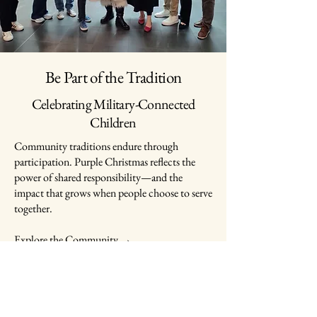
Be Part of the Tradition
Celebrating Military-Connected
Children
Community traditions endure through
participation. Purple Christmas reflects the
power of shared responsibility—and the
impact that grows when people choose to serve
together.
Explore the Community →