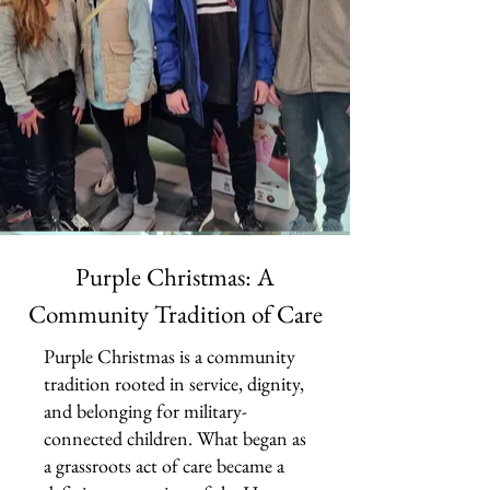
Purple Christmas: A
Community Tradition of Care
Purple Christmas is a community
tradition rooted in service, dignity,
and belonging for military-
connected children. What began as
a grassroots act of care became a