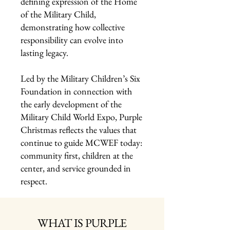
defining expression of the Home
of the Military Child,
demonstrating how collective
responsibility can evolve into
lasting legacy.
Led by the Military Children’s Six
Foundation in connection with
the early development of the
Military Child World Expo, Purple
Christmas reflects the values that
continue to guide MCWEF today:
community first, children at the
center, and service grounded in
respect.
WHAT IS PURPLE