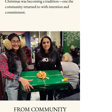
Christmas was becoming a tradition—one the
community returned to with intention and
commitment.
FROM COMMUNITY