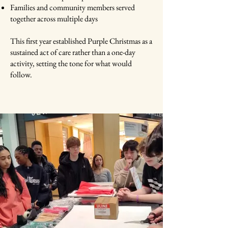
Families and community members served
together across multiple days
This first year established Purple Christmas as a
sustained act of care rather than a one-day
activity, setting the tone for what would
follow.