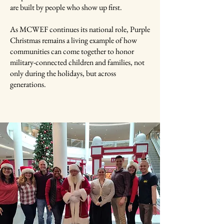
are built by people who show up first.
As MCWEF continues its national role, Purple
Christmas remains a living example of how
communities can come together to honor
military-connected children and families, not
only during the holidays, but across
generations.