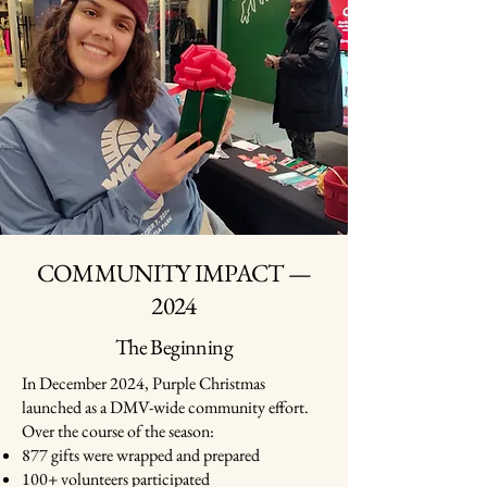
COMMUNITY IMPACT —
2024
The Beginning
In December 2024, Purple Christmas
launched as a DMV-wide community effort.
Over the course of the season:
877 gifts were wrapped and prepared
100+ volunteers participated