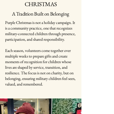
CHRISTMAS
A Tradition Built on Belonging
Purple Christmas is not a holiday campaign. It
is a community practice, one that recognizes
military-connected children through presence,
participation, and shared responsibility.
Each season, volunteers come together over
multiple weeks to prepare gifts and create
moments of recognition for children whose
lives are shaped by service, transition, and
resilience. The focus is not on charity, but on
belonging, ensuring military children feel seen,
valued, and remembered.