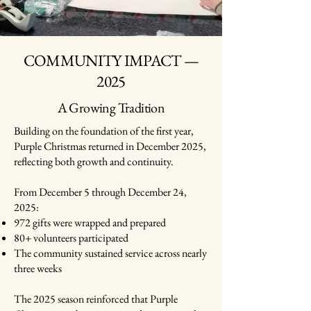
COMMUNITY IMPACT —
2025
A Growing Tradition
Building on the foundation of the first year,
Purple Christmas returned in December 2025,
reflecting both growth and continuity.
From December 5 through December 24,
2025:
972 gifts were wrapped and prepared
80+ volunteers participated
The community sustained service across nearly
three weeks
The 2025 season reinforced that Purple