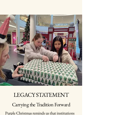
LEGACY STATEMENT
Carrying the Tradition Forward
Purple Christmas reminds us that institutions