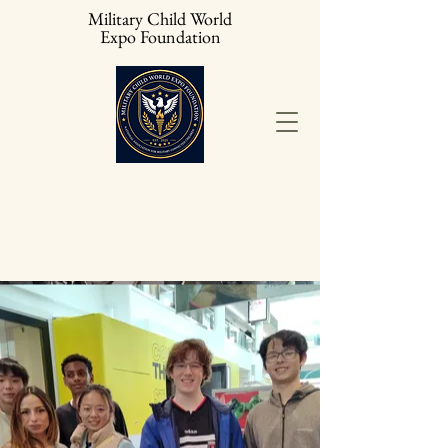
Military Child World
Expo Foundation