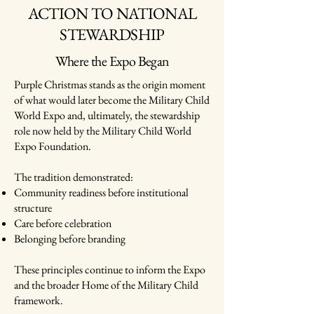
ACTION TO NATIONAL
STEWARDSHIP
Where the Expo Began
Purple Christmas stands as the origin moment
of what would later become the Military Child
World Expo and, ultimately, the stewardship
role now held by the Military Child World
Expo Foundation.
The tradition demonstrated:
Community readiness before institutional
structure
Care before celebration
Belonging before branding
These principles continue to inform the Expo
and the broader Home of the Military Child
framework.