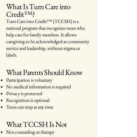
What Is Turn Care into
Credit™?
Turn Care into Credit™ (TCCSH) is a
national program that recognizes teens who
help care for family members. It allows
caregiving to be acknowledged as community
service and leadership, without stigma or
labels.
What Parents Should Know
Participation is voluntary
No medical information is required
Privacy is protected
Recognition is optional
Teens can stop at any time
What TCCSH Is Not
Not counseling or therapy