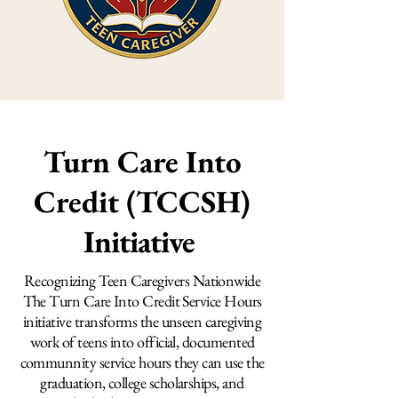
Turn Care Into
Credit (TCCSH)
Initiative
Recognizing Teen Caregivers Nationwide
The Turn Care Into Credit Service Hours
initiative transforms the unseen caregiving
work of teens into official, documented
communnity service hours they can use the
graduation, college scholarships, and