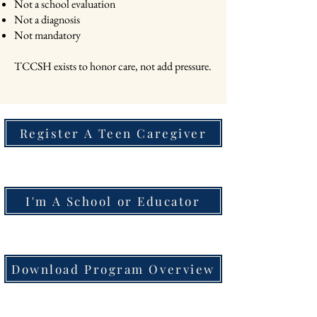
Not a school evaluation
Not a diagnosis
Not mandatory
TCCSH exists to honor care, not add pressure.
Register A Teen Caregiver
I'm A School or Educator
Download Program Overview