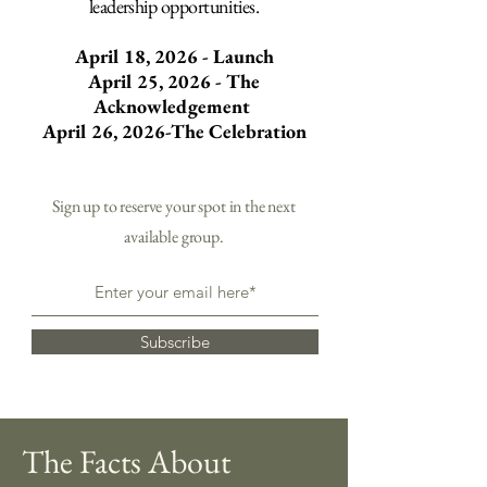
leadership opportunities.
April 18, 2026 - Launch
April 25, 2026 - The
Acknowledgement
April 26, 2026-The Celebration
Sign up to reserve your spot in the next
available group.
Subscribe
The Facts About