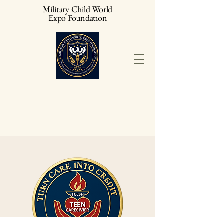
Military Child World
Expo Foundation