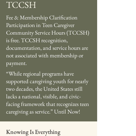
TCCSH
Fee & Membership Clarification
Participation in Teen Caregiver
Community Service Hours (TCCSH)
is free. TCCSH recognition,
documentation, and service hours are
not associated with membership or
payment.
“While regional programs have
supported caregiving youth for nearly
two decades, the United States still
lacks a national, visible, and civic-
facing framework that recognizes teen
caregiving as service.” Until Now!
Knowing Is Everything