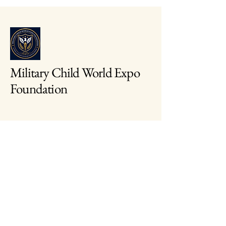
Military Child World Expo
Foundation
703-646-8410
info@mcwef.org
2461 Eisenhover Avenue
Alexandria, Virginia
22314