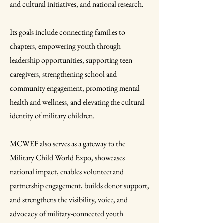
and cultural initiatives, and national research.
Its goals include connecting families to
chapters, empowering youth through
leadership opportunities, supporting teen
caregivers, strengthening school and
community engagement, promoting mental
health and wellness, and elevating the cultural
identity of military children.
MCWEF also serves as a gateway to the
Military Child World Expo, showcases
national impact, enables volunteer and
partnership engagement, builds donor support,
and strengthens the visibility, voice, and
advocacy of military-connected youth