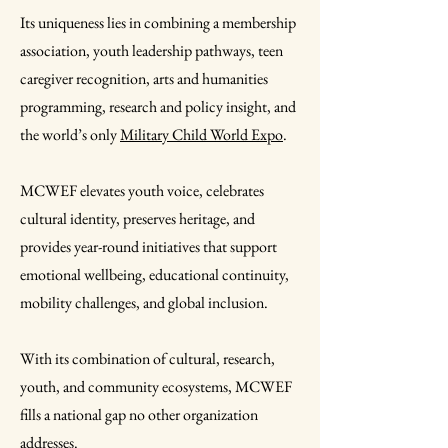
Its uniqueness lies in combining a membership
association, youth leadership pathways, teen
caregiver recognition, arts and humanities
programming, research and policy insight, and
the world’s only
Military Child World Expo
.
MCWEF elevates youth voice, celebrates
cultural identity, preserves heritage, and
provides year-round initiatives that support
emotional wellbeing, educational continuity,
mobility challenges, and global inclusion.
With its combination of cultural, research,
youth, and community ecosystems, MCWEF
fills a national gap no other organization
addresses.