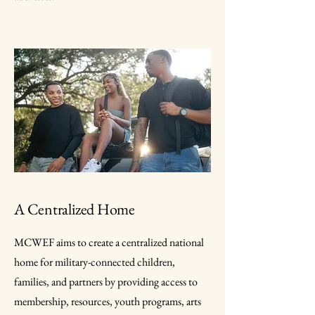
A Centralized Home
MCWEF aims to create a centralized national
home for military-connected children,
families, and partners by providing access to
membership, resources, youth programs, arts