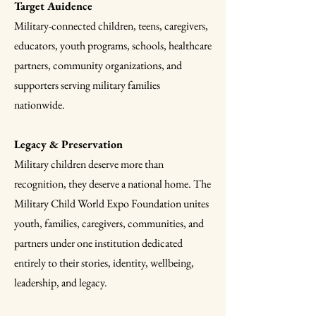
Target Auidence
Military-connected children, teens, caregivers,
educators, youth programs, schools, healthcare
partners, community organizations, and
supporters serving military families
nationwide.
Legacy & Preservation
Military children deserve more than
recognition, they deserve a national home. The
Military Child World Expo Foundation unites
youth, families, caregivers, communities, and
partners under one institution dedicated
entirely to their stories, identity, wellbeing,
leadership, and legacy.