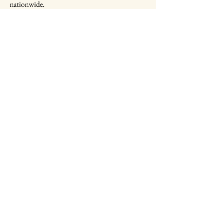
nationwide.
Military Child World Expo
Foundation
703-646-8410
info@mcwef.org
2461 Eisenhover Avenue
Alexandria, Virginia
22314