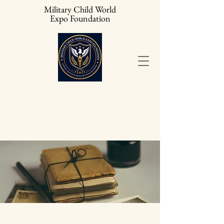
Military Child World
Expo Foundation