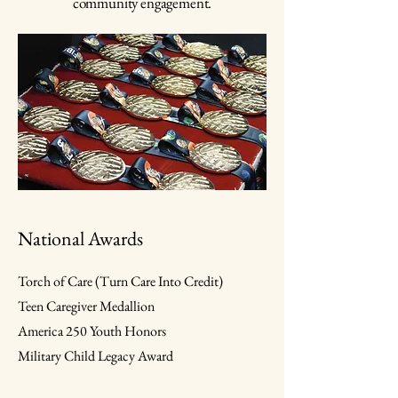
community engagement.
National Awards
Torch of Care (Turn Care Into Credit)
Teen Caregiver Medallion
America 250 Youth Honors
Military Child Legacy Award