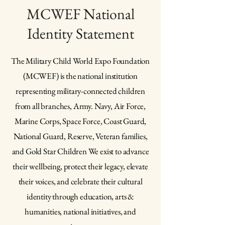
MCWEF National
Identity Statement
The Military Child World Expo Foundation
(MCWEF) is the national institution
representing military-connected children
from all branches, Army. Navy, Air Force,
Marine Corps, Space Force, Coast Guard,
National Guard, Reserve, Veteran families,
and Gold Star Children We exist to advance
their wellbeing, protect their legacy, elevate
their voices, and celebrate their cultural
identity through education, arts &
humanities, national initiatives, and