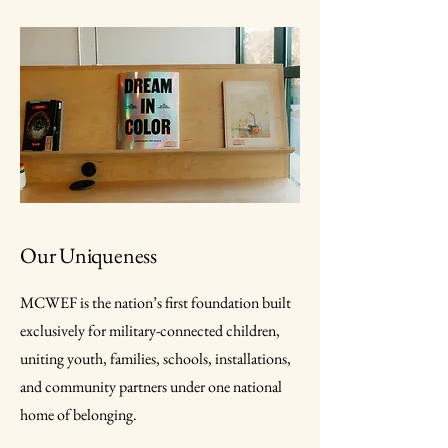
Our Uniqueness
MCWEF is the nation’s first foundation built
exclusively for military-connected children,
uniting youth, families, schools, installations,
and community partners under one national
home of belonging.