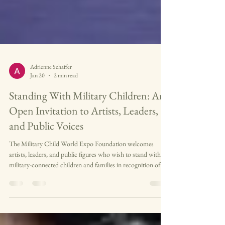
Adrienne Schaffer
Jan 20
2 min read
Standing With Military Children: An
Open Invitation to Artists, Leaders,
and Public Voices
The Military Child World Expo Foundation welcomes
artists, leaders, and public figures who wish to stand with
military-connected children and families in recognition of
their service, resilience, and contributions to our nation’s
future.