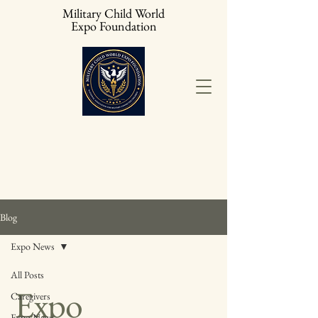
Military Child World
Expo Foundation
Blog
Expo News
All Posts
Expo
Caregivers
Expo News