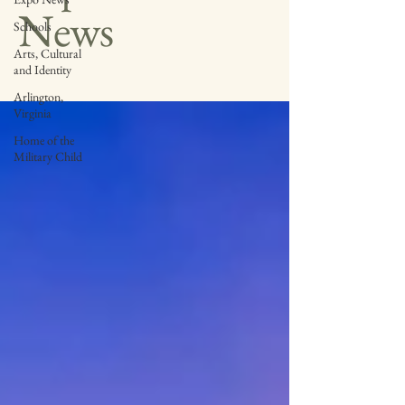
News
Schools
Arts, Cultural
and Identity
Arlington,
Virginia
Home of the
Military Child