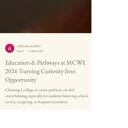
Adrienne Schaffer
Jan 6
1 min read
Education & Pathways at MCWE
2026 Turning Curiosity Into
Opportunity
Choosing a college or career pathway can feel
overwhelming, especially for students balancing school,